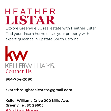
Explore Greenville SC real estate with Heather Listar.
Find your dream home or sell your property with
expert guidance in Upstate South Carolina.
Contact Us
864-704-2080
skatethroughrealestate@gmail.com
Keller Williams Drive 200 Mills Ave.
Greenville , SC 29605
Working Hours