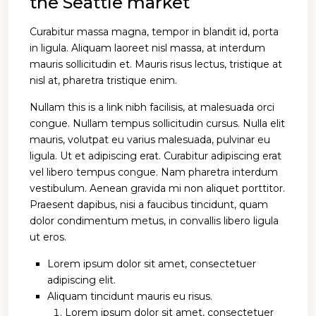
the Seattle market
Curabitur massa magna, tempor in blandit id, porta
in ligula. Aliquam laoreet nisl massa, at interdum
mauris sollicitudin et. Mauris risus lectus, tristique at
nisl at, pharetra tristique enim.
Nullam this is a link nibh facilisis, at malesuada orci
congue. Nullam tempus sollicitudin cursus. Nulla elit
mauris, volutpat eu varius malesuada, pulvinar eu
ligula. Ut et adipiscing erat. Curabitur adipiscing erat
vel libero tempus congue. Nam pharetra interdum
vestibulum. Aenean gravida mi non aliquet porttitor.
Praesent dapibus, nisi a faucibus tincidunt, quam
dolor condimentum metus, in convallis libero ligula
ut eros.
Lorem ipsum dolor sit amet, consectetuer
adipiscing elit.
Aliquam tincidunt mauris eu risus.
Lorem ipsum dolor sit amet, consectetuer