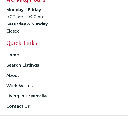
Monday – Friday
9:00 am – 9:00 pm
Saturday & Sunday
Closed
Quick Links
Home
Search Listings
About
Work With Us
Living In Greenville
Contact Us