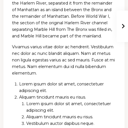
the Harlem River, separated it from the remainder
of Manhattan as an island between the Bronx and
the remainder of Manhattan. Before World War I,
the section of the original Harlem River channel
separating Marble Hill from The Bronx was filled in,
and Marble Hill became part of the mainland.
Vivamus varius vitae dolor ac hendrerit. Vestibulum
nec dolor ac nunc blandit aliquam. Nam at metus
non ligula egestas varius ac sed mauris. Fusce at mi
metus. Nam elementum dui id nulla bibendum
elementum.
Lorem ipsum dolor sit amet, consectetuer
adipiscing elit.
Aliquam tincidunt mauris eu risus.
Lorem ipsum dolor sit amet, consectetuer
adipiscing elit.
Aliquam tincidunt mauris eu risus.
Vestibulum auctor dapibus neque.