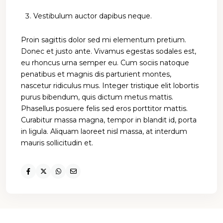
Vestibulum auctor dapibus neque.
Proin sagittis dolor sed mi elementum pretium.
Donec et justo ante. Vivamus egestas sodales est,
eu rhoncus urna semper eu. Cum sociis natoque
penatibus et magnis dis parturient montes,
nascetur ridiculus mus. Integer tristique elit lobortis
purus bibendum, quis dictum metus mattis.
Phasellus posuere felis sed eros porttitor mattis.
Curabitur massa magna, tempor in blandit id, porta
in ligula. Aliquam laoreet nisl massa, at interdum
mauris sollicitudin et.