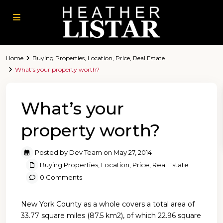
Home
Buying Properties
,
Location
,
Price
,
Real Estate
What’s your property worth?
What’s your
property worth?
Posted by Dev Team on May 27, 2014
Buying Properties
,
Location
,
Price
,
Real Estate
0 Comments
New York County as a whole covers a total area of
33.77 square miles (87.5 km2), of which 22.96 square