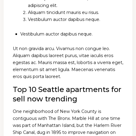
adipiscing elit.
Aliquam tincidunt mauris eu risus.
Vestibulum auctor dapibus neque.
Vestibulum auctor dapibus neque.
Ut non gravida arcu. Vivamus non congue leo.
Aliquam dapibus laoreet purus, vitae iaculis eros
egestas ac. Mauris massa est, lobortis a viverra eget,
elementum sit amet ligula. Maecenas venenatis
eros quis porta laoreet.
Top 10 Seattle apartments for
sell now trending
One neighborhood of New York County is
contiguous with The Bronx. Marble Hill at one time
was part of Manhattan Island, but the Harlem River
Ship Canal, dug in 1895 to improve navigation on