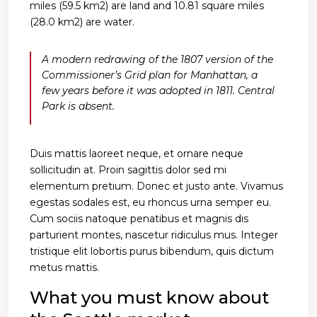
miles (59.5 km2) are land and 10.81 square miles
(28.0 km2) are water.
A modern redrawing of the 1807 version of the
Commissioner’s Grid plan for Manhattan, a
few years before it was adopted in 1811. Central
Park is absent.
Duis mattis laoreet neque, et ornare neque
sollicitudin at. Proin sagittis dolor sed mi
elementum pretium. Donec et justo ante. Vivamus
egestas sodales est, eu rhoncus urna semper eu.
Cum sociis natoque penatibus et magnis dis
parturient montes, nascetur ridiculus mus. Integer
tristique elit lobortis purus bibendum, quis dictum
metus mattis.
What you must know about