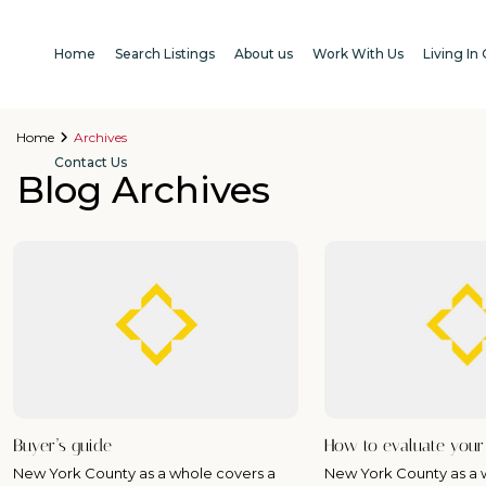
Home
Search Listings
About us
Work With Us
Living In
Home
Archives
Contact Us
Blog Archives
Buyer’s guide
How to evaluate you
New York County as a whole covers a
New York County as a 