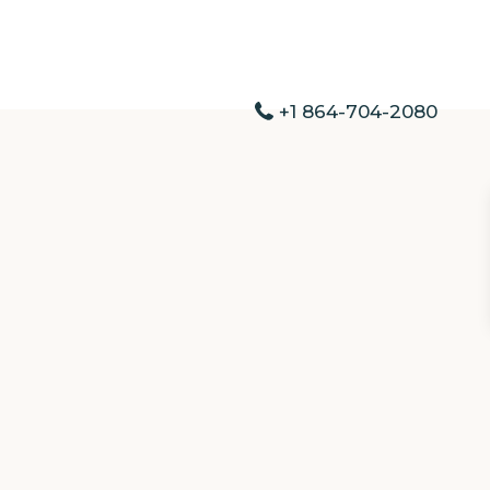
+1 864-704-2080