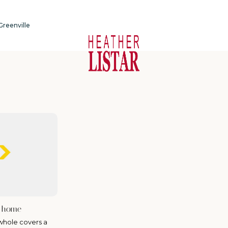
 Greenville
r home
whole covers a