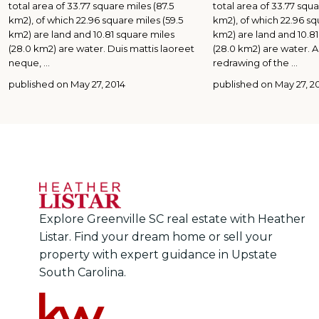
total area of 33.77 square miles (87.5
total area of 33.77 squa
km2), of which 22.96 square miles (59.5
km2), of which 22.96 sq
km2) are land and 10.81 square miles
km2) are land and 10.81
(28.0 km2) are water. Duis mattis laoreet
(28.0 km2) are water.
neque,
...
redrawing of the
...
published on May 27, 2014
published on May 27, 2
Explore Greenville SC real estate with Heather
Listar. Find your dream home or sell your
property with expert guidance in Upstate
South Carolina.