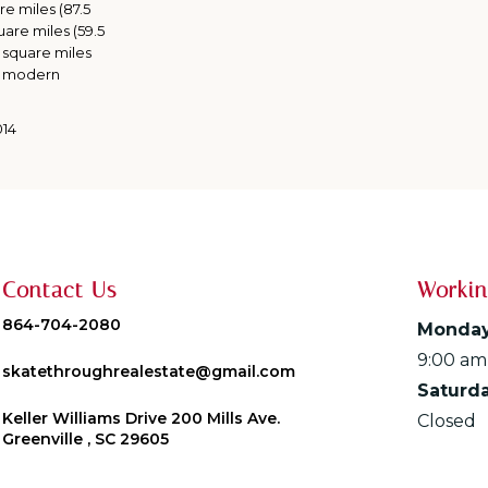
re miles (87.5
uare miles (59.5
 square miles
 A modern
014
Contact Us
Workin
864-704-2080
Monday
9:00 am
skatethroughrealestate@gmail.com
Saturd
Keller Williams Drive 200 Mills Ave.
Closed
Greenville , SC 29605