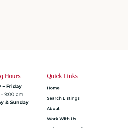
g Hours
Quick Links
 – Friday
Home
 – 9:00 pm
Search Listings
ay & Sunday
About
Work With Us