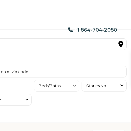
+1 864-704-2080
Beds/Baths
Stories No
e