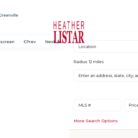
 Greenville
lscreen
Prev
Next
Radius:
12 miles
Pric
More Search Options