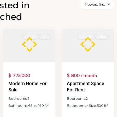
isted in
Newest first
Browns
ached
Valley
,
Coombsville
,
Napa
0
Napa
For Sale
Sold
For Rent
Active
$ 775,000
$ 800
/ month
Modern Home For
Apartment Space
Sale
For Rent
Bedrooms:
5
Bedrooms:
2
2
2
Bathrooms:
6
Size:
190 ft
Bathrooms:
4
Size:
500 ft
Abajo-