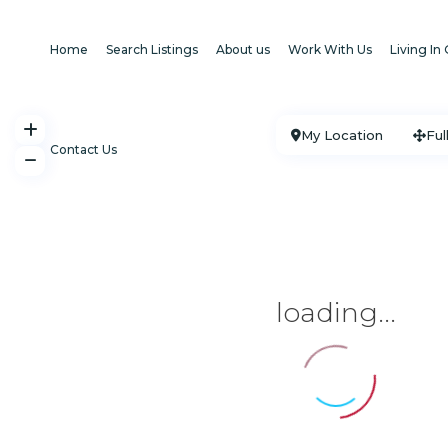
Home
Search Listings
About us
Work With Us
Living In
My Location
Ful
Contact Us
loading...