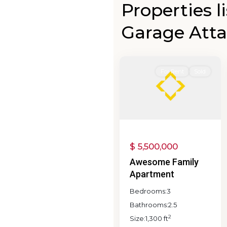
Properties l
Browns
Garage Att
Valley
,
0
Napa
0
For Rent
Sold
$ 5,500,000
Awesome Family
Apartment
Bedrooms:
3
Bathrooms:
2.5
2
Size:
1,300 ft